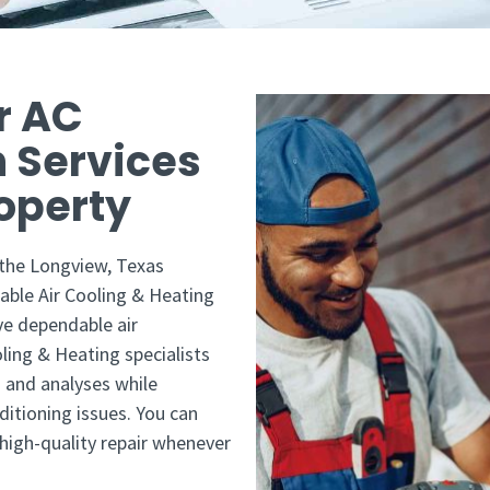
r AC
n Services
perty ​
 the Longview, Texas
able Air Cooling & Heating
ve dependable air
oling & Heating specialists
 and analyses while
ditioning issues. You can
 high-quality repair whenever