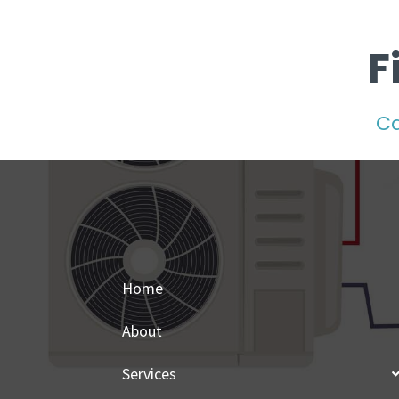
F
Ca
Home
About
Services