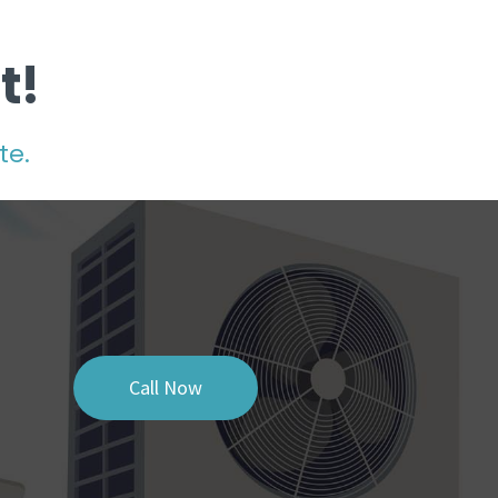
t!
te.
Call Now