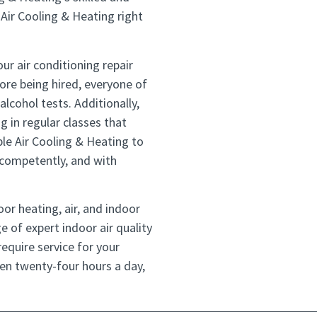
Air Cooling & Heating right
ur air conditioning repair
ore being hired, everyone of
lcohol tests. Additionally,
g in regular classes that
le Air Cooling & Heating to
, competently, and with
or heating, air, and indoor
e of expert indoor air quality
require service for your
pen twenty-four hours a day,