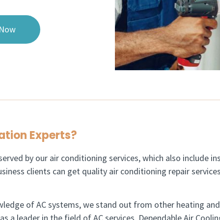
 Now
ation Experts?​
erved by our air conditioning services, which also include ins
siness clients can get quality air conditioning repair servic
wledge of AC systems, we stand out from other heating and 
 a leader in the field of AC services. Dependable Air Coolin