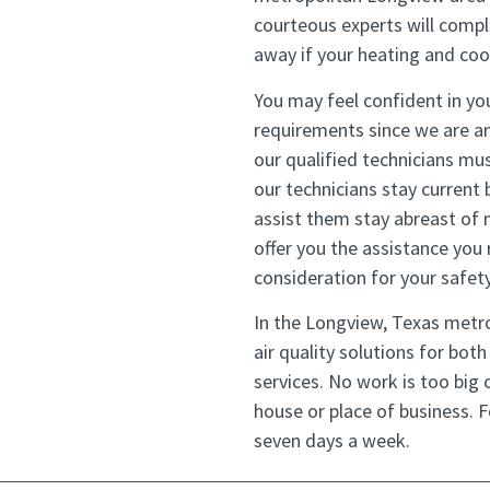
courteous experts will compl
away if your heating and coo
You may feel confident in you
requirements since we are am
our qualified technicians mus
our technicians stay current 
assist them stay abreast of 
offer you the assistance you
consideration for your safety
In the Longview, Texas metro
air quality solutions for bot
services. No work is too big o
house or place of business. 
seven days a week.