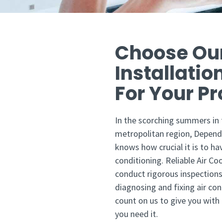
Choose Ou
Installatio
For Your Pro
In the scorching summers in
metropolitan region, Depend
knows how crucial it is to ha
conditioning. Reliable Air Co
conduct rigorous inspections
diagnosing and fixing air con
count on us to give you with
you need it.