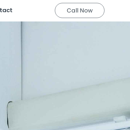
tact
Call Now