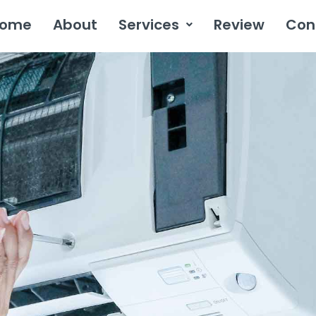
ome
About
Services
Review
Con