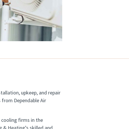
tallation, upkeep, and repair
es from Dependable Air
cooling firms in the
g & Heating’s skilled and