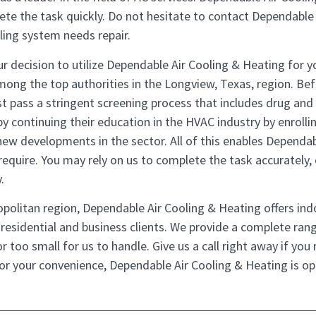
ete the task quickly. Do not hesitate to contact Dependable 
ling system needs repair.
r decision to utilize Dependable Air Cooling & Heating for yo
ong the top authorities in the Longview, Texas, region. Bef
t pass a stringent screening process that includes drug and a
by continuing their education in the HVAC industry by enrollin
new developments in the sector. All of this enables Dependab
 require. You may rely on us to complete the task accurately
.
politan region, Dependable Air Cooling & Heating offers indo
h residential and business clients. We provide a complete rang
r too small for us to handle. Give us a call right away if you 
For your convenience, Dependable Air Cooling & Heating is o