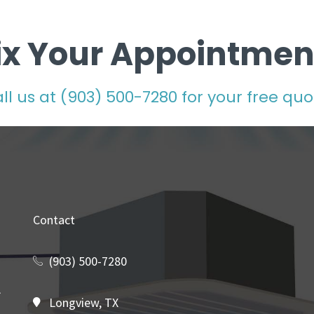
ix Your Appointmen
ll us at
(903) 500-7280
for your free quo
Contact
(903) 500-7280
Longview, TX