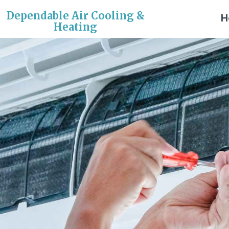
Dependable Air Cooling &
H
Heating