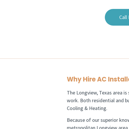
Call
Why Hire AC Install
The Longview, Texas area is s
work. Both residential and bu
Cooling & Heating.
Because of our superior kno
metropolitan Longview area as