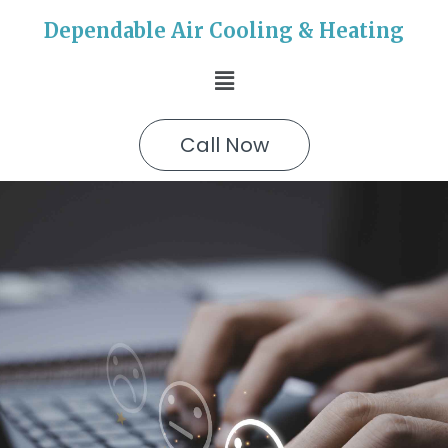
Dependable Air Cooling & Heating
Call Now