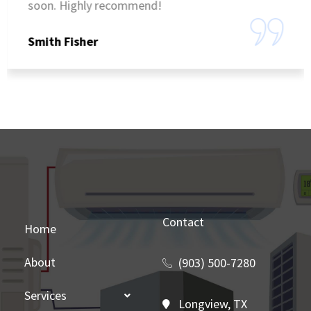
soon. Highly recommend!
Smith Fisher
Contact
Home
About
(903) 500-7280
Services
Longview, TX