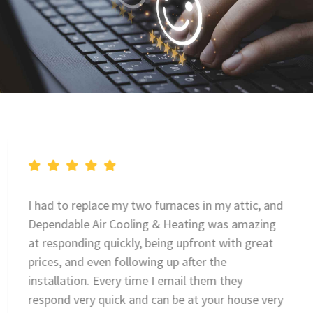
I had to replace my two furnaces in my attic, and
Dependable Air Cooling & Heating was amazing
at responding quickly, being upfront with great
prices, and even following up after the
installation. Every time I email them they
respond very quick and can be at your house very